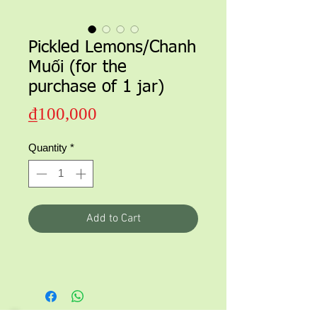
Pickled Lemons/Chanh
Muối (for the
purchase of 1 jar)
Price
₫100,000
Quantity
*
Add to Cart